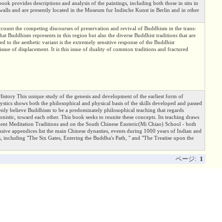
book provides descriptions and analysis of the paintings, including both those in situ in
alls and are presently located in the Museum fur Indische Kunst in Berlin and in other
ccount the competing discourses of preservation and revival of Buddhism in the trans-
that Buddhism represents in this region but also the diverse Buddhist traditions that are
d to the aesthetic variant is the extremely sensitive response of the Buddhist
ssue of displacement. It is this issue of duality of common traditions and fractured
 History This unique study of the genesis and development of the earliest form of
tics shows both the philosophical and physical basis of the skills developed and passed
nly believe Buddhism to be a predominately philosophical teaching that regards
onistic, toward each other. This book seeks to reunite these concepts. Its teaching draws
nt Meditation Traditions and on the South Chinese Esoteric(Mi Chiao) School - both
tensive appendices list the main Chinese dynasties, events during 1000 years of Indian and
, including "The Six Gates, Entering the Buddha's Path, " and "The Treatise upon the
ページ:
1