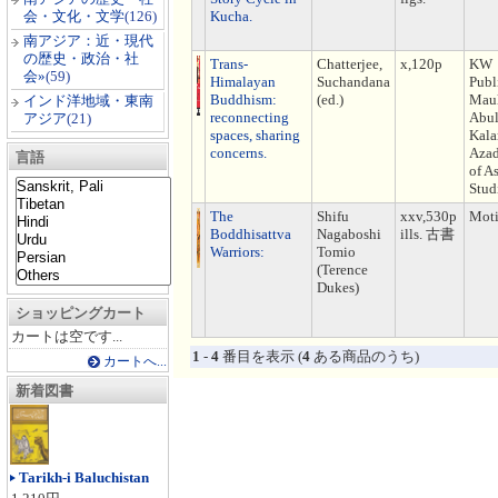
会・文化・文学
(126)
Kucha.
南アジア：近・現代
の歴史・政治・社
Trans-
Chatterjee,
x,120p
KW
会»
(59)
Himalayan
Suchandana
Publ
Buddhism:
(ed.)
Mau
インド洋地域・東南
reconnecting
Abu
アジア
(21)
spaces, sharing
Kal
concerns.
Azad
言語
of A
Stud
The
Shifu
xxv,530p
Moti
Boddhisattva
Nagaboshi
ills. 古書
Warriors:
Tomio
(Terence
Dukes)
ショッピングカート
カートは空です...
1
-
4
番目を表示 (
4
ある商品のうち)
カートへ...
新着図書
Tarikh-i Baluchistan