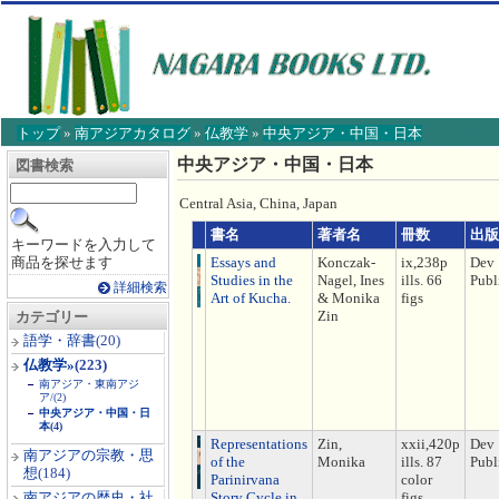
トップ
»
南アジアカタログ
»
仏教学
»
中央アジア・中国・日本
【こ
中央アジア・中国・日本
図書検索
こ
か
Central Asia, China, Japan
ら
本
書名
著者名
冊数
出版
キーワードを入力して
文】
商品を探せます
Essays and
Konczak-
ix,238p
Dev
Studies in the
Nagel, Ines
ills. 66
Publ
詳細検索
Art of Kucha.
& Monika
figs
Zin
カテゴリー
語学・辞書
(20)
仏教学»
(223)
南アジア・東南アジ
ア/
(2)
中央アジア・中国・日
本
(4)
Representations
Zin,
xxii,420p
Dev
南アジアの宗教・思
of the
Monika
ills. 87
Publ
想
(184)
Parinirvana
color
南アジアの歴史・社
Story Cycle in
figs.