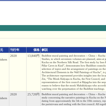
元
刊行年
価格
解説
2020
13,840円
Buddhist mural painting and decoration -- Chin
Studies, in which seventeen volumes are planned, aims at p
ishers
Kucha on the Northern Silk Road. The first study by Ine
Pillar Caves in Kizil”, demonstrates how Buddhist cosmolog
selection of topics and the arrangement of paintings on th
Architectural Elements in the Wall Paintings of Kucha”, is p
The architecture represented provides insights into the lo
Zin, “The Monk Kāśyapa in Kucha, the First Council, and 
representations of the first council at Rājagṛha into the s
reason to believe that the monk Mahākāśyapa who accordin
watching over the perpetuation of the Buddhist teachings.
2020
25,720円
Buddhist mural painting and decoration -- Chin
study concerning the narrative paintings in Kucha on the 
ishers
dating from approximately the 5th to the 10th century, repre
the parinirvana and ending with the first council. All tog