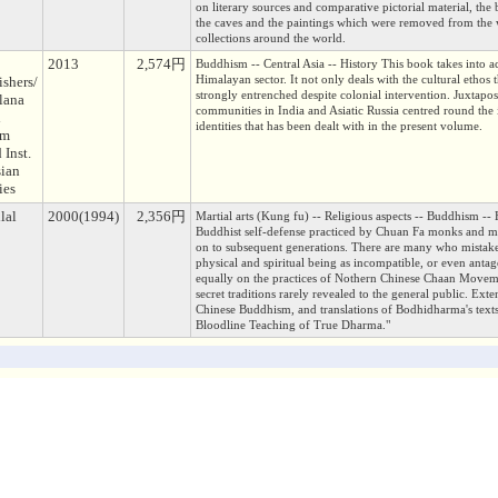
on literary sources and comparative pictorial material, the 
the caves and the paintings which were removed from the w
collections around the world.
2013
2,574円
Buddhism -- Central Asia -- History This book takes into a
Himalayan sector. It not only deals with the cultural ethos 
ishers/
strongly entrenched despite colonial intervention. Juxtapose
lana
communities in India and Asiatic Russia centred round the i
l
identities that has been dealt with in the present volume.
am
 Inst.
sian
ies
lal
2000(1994)
2,356円
Martial arts (Kung fu) -- Religious aspects -- Buddhism --
Buddhist self-defense practiced by Chuan Fa monks and mys
on to subsequent generations. There are many who mistake
physical and spiritual being as incompatible, or even antag
equally on the practices of Nothern Chinese Chaan Moveme
secret traditions rarely revealed to the general public. Ex
Chinese Buddhism, and translations of Bodhidharma's texts
Bloodline Teaching of True Dharma."