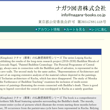
アカウント情報
カートを見る
レジに進む
a -- Kucha (Kingdom) クチャ（庫車）の仏教壁画研究シリーズ The series Leipzig Kucha
ublishing the results of the long-term research project (2016-2030) Buddhist Murals of
s Konczak-Nagel, “Painted Buddhist Cosmology: The Pictorial Programme of Central
y, always seen in connection with the Buddhist path of salvation, is represented in the
e cave walls. The second study by the same author, “Representations of Architecture and
art of an ongoing extensive analysis of the material culture depicted in the paintings.
cal Tocharian architecture of Kucha, which has since disappeared. The study of Monika
the Furtherance of Buddhist Teaching” examines the inclusion of multi-scenic
equence of paintings illustrating the events connected with Buddha’s death. There is good
g to legend convoked the council was wor­shipped in Kucha as a saintly guardian
a -- Kucha (Kingdom) クチャ（庫車）の仏教壁画研究シリーズ The book is a comprehensive
Northern Silk Road featuring episodes surrounding the Buddha's death. The murals,
sent entire cycles of pictures which illustrate the events starting three months before
ether, 39 occurrence from the parinirvana cycle have been represented in Kucha. Relying