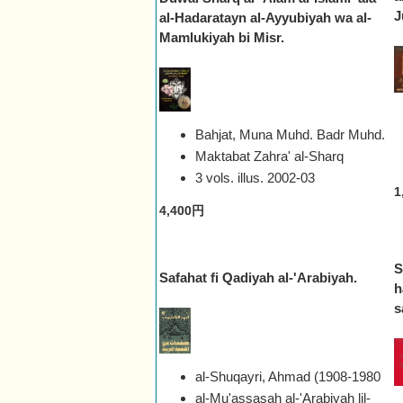
J
al-Hadaratayn al-Ayyubiyah wa al-
Mamlukiyah bi Misr.
Bahjat, Muna Muhd. Badr Muhd.
Maktabat Zahra' al-Sharq
3 vols. illus.
2002-03
1
4,400円
S
Safahat fi Qadiyah al-'Arabiyah.
h
s
al-Shuqayri, Ahmad (1908-1980
al-Mu'assasah al-'Arabiyah lil-