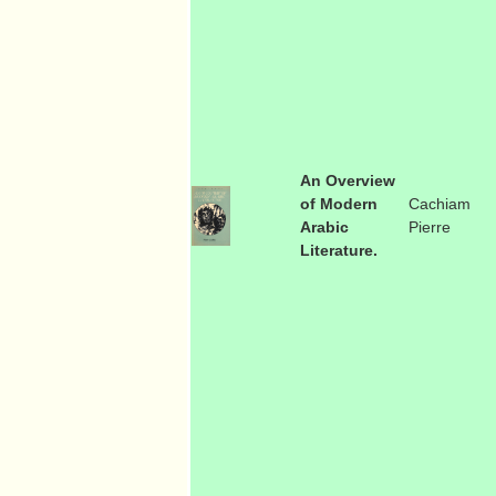
An Overview
of Modern
Cachiam
Arabic
Pierre
Literature.