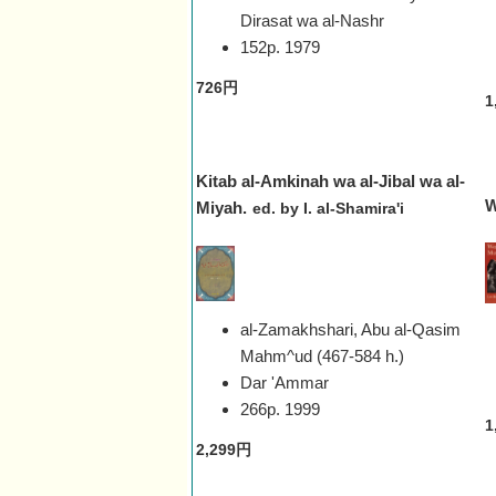
Dirasat wa al-Nashr
152p.
1979
726円
1
Kitab al-Amkinah wa al-Jibal wa al-
W
Miyah.
ed. by I. al-Shamira'i
al-Zamakhshari, Abu al-Qasim
Mahm^ud (467-584 h.)
Dar 'Ammar
266p.
1999
1
2,299円