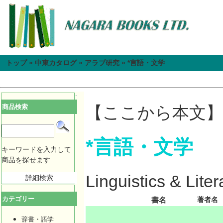
トップ
»
中東カタログ
»
アラブ研究
»
*言語・文学
商品検索
【ここから本文】
*言語・文学
キーワードを入力して
商品を探せます
Linguistics & Liter
詳細検索
カテゴリー
書名
著者名
辞書・語学