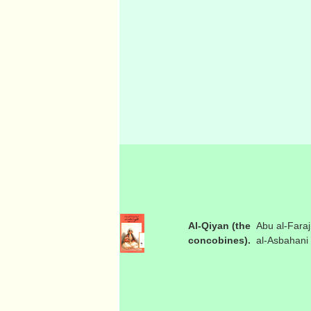
Al-Qiyan (the
Abu al-Faraj
concobines).
al-Asbahani