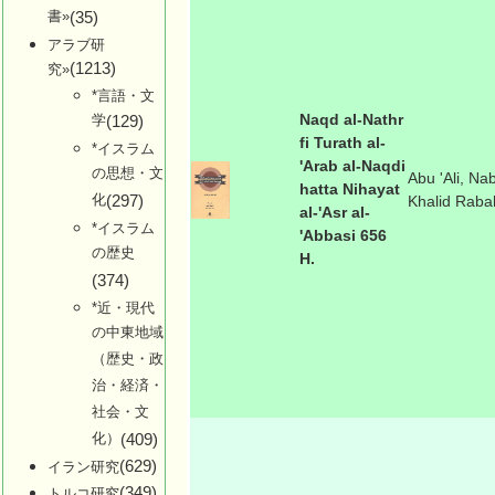
書»
(35)
アラブ研
(1213)
究»
*言語・文
Naqd al-Nathr
学
(129)
fi Turath al-
*イスラム
'Arab al-Naqdi
の思想・文
Abu 'Ali, Nab
hatta Nihayat
化
(297)
Khalid Raba
al-'Asr al-
*イスラム
'Abbasi 656
の歴史
H.
(374)
*近・現代
の中東地域
（歴史・政
治・経済・
社会・文
化）
(409)
(629)
イラン研究
(349)
トルコ研究