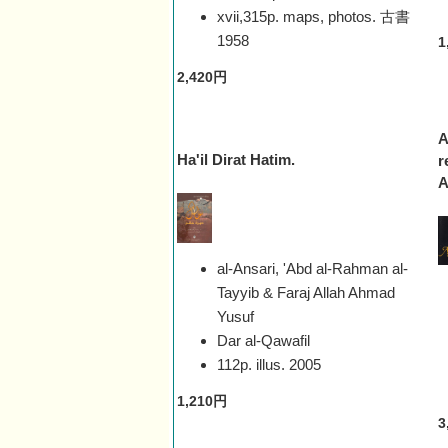
xvii,315p. maps, photos. 古書
1958
1
2,420円
A
Ha'il Dirat Hatim.
r
A
al-Ansari, 'Abd al-Rahman al-
Tayyib & Faraj Allah Ahmad
Yusuf
Dar al-Qawafil
112p. illus.
2005
1,210円
3