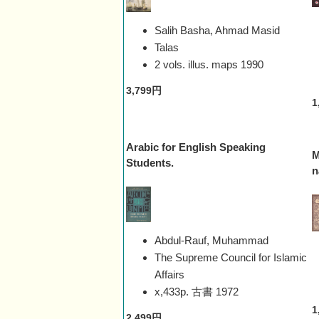
Salih Basha, Ahmad Masid
Talas
2 vols. illus. maps
1990
3,799円
1
Arabic for English Speaking
M
Students.
n
Abdul-Rauf, Muhammad
The Supreme Council for Islamic
Affairs
x,433p. 古書
1972
1
2,499円