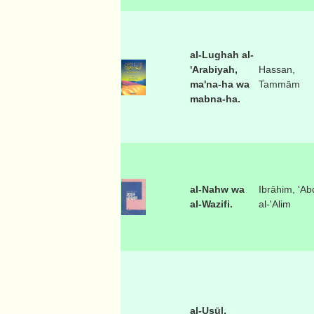
al-Lughah al-
'Arabiyah,
Hassan,
ma'na-ha wa
Tammām
mabna-ha.
al-Nahw wa
Ibrāhim, 'Ab
al-Wazifi.
al-'Alim
al-Usūl,