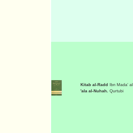
Kitab al-Radd
Ibn Mada' al
'ala al-Nuhah.
Qurtubi