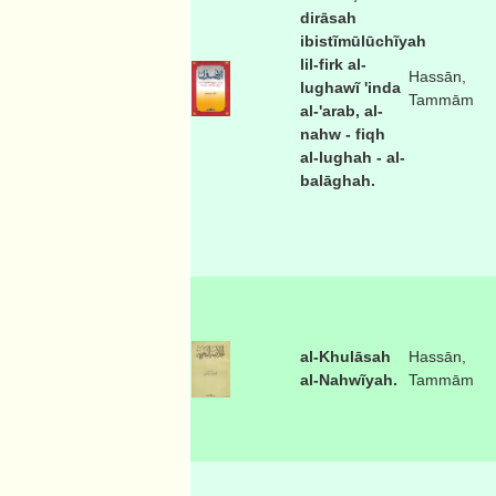
dirāsah
ibistĩmūlūchĩyah
lil-firk al-
Hassān,
lughawĩ 'inda
Tammām
al-'arab, al-
nahw - fiqh
al-lughah - al-
balāghah.
al-Khulāsah
Hassān,
al-Nahwĩyah.
Tammām