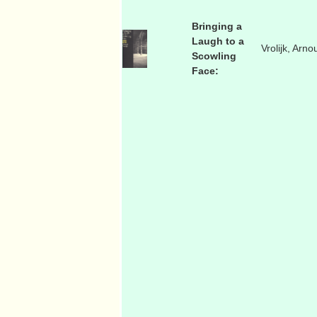
Bringing a
Laugh to a
Vrolijk, Arno
Scowling
Face: