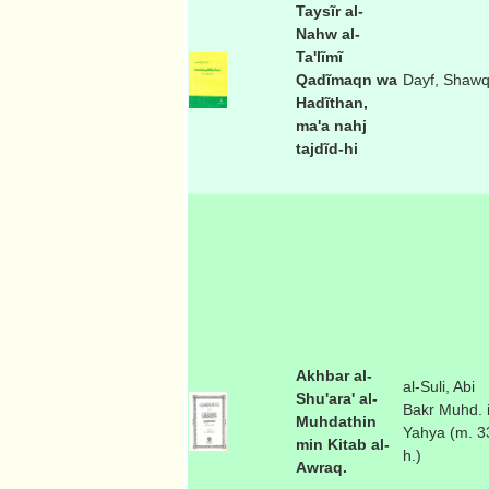
Taysĩr al-
Nahw al-
Ta'lĩmĩ
Qadĩmaqn wa
Dayf, Shawq
Hadĩthan,
ma'a nahj
tajdĩd-hi
Akhbar al-
al-Suli, Abi
Shu'ara' al-
Bakr Muhd. 
Muhdathin
Yahya (m. 3
min Kitab al-
h.)
Awraq.