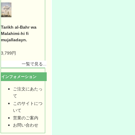
Tarikh al-Bahr wa
Malahimi-hi fi
mujalladayn.
3,799円
一覧で見る...
インフォメーション
ご注文にあたっ
て
このサイトにつ
いて
営業のご案内
お問い合わせ