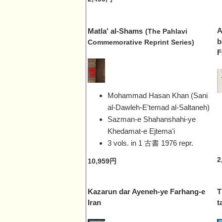
A
Matla' al-Shams
(The Pahlavi
b
Commemorative Reprint Series)
F
Mohammad Hasan Khan (Sani
al-Dawleh-E'temad al-Saltaneh)
Sazman-e Shahanshahi-ye
Khedamat-e Ejtemaʻi
3 vols. in 1 古書
1976 repr.
2
10,959円
Kazarun dar Ayeneh-ye Farhang-e
T
Iran
t