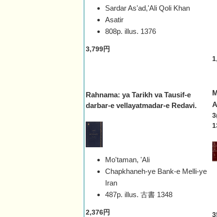
Sardar As'ad,'Ali Qoli Khan
Asatir
808p. illus.
1376
3,799円
1
M
Rahnama: ya Tarikh va Tausif-e
A
darbar-e vellayatmadar-e Redavi.
3
1
Mo'taman, 'Ali
Chapkhaneh-ye Bank-e Melli-ye
Iran
487p. illus. 古書
1348
2,376円
3