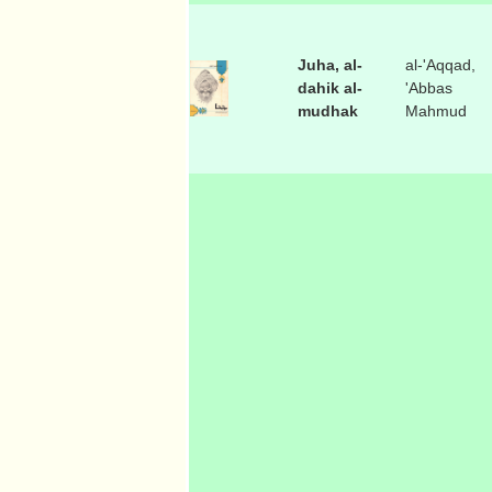
Juha, al-
al-'Aqqad,
dahik al-
'Abbas
mudhak
Mahmud