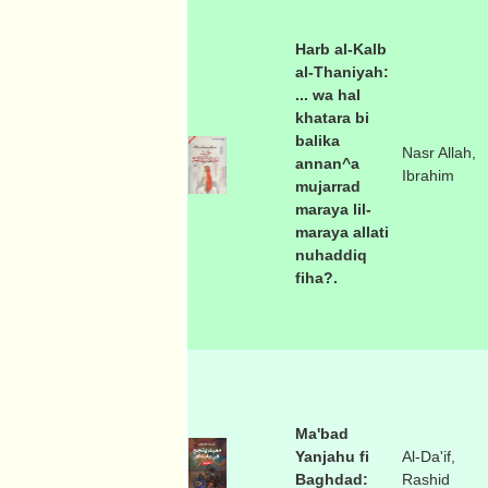
Harb al-Kalb
al-Thaniyah:
... wa hal
khatara bi
balika
Nasr Allah,
annan^a
Ibrahim
mujarrad
maraya lil-
maraya allati
nuhaddiq
fiha?.
Ma'bad
Yanjahu fi
Al-Da'if,
Baghdad:
Rashid