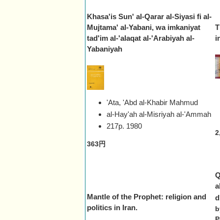
Khasa'is Sun' al-Qarar al-Siyasi fi al-
Mujtama' al-Yabani, wa imkaniyat
T
tad'im al-'alaqat al-'Arabiyah al-
i
Yabaniyah
'Ata, 'Abd al-Khabir Mahmud
al-Hay'ah al-Misriyah al-'Ammah
217p.
1980
2
363円
Q
a
Mantle of the Prophet: religion and
d
politics in Iran.
b
P