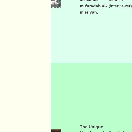
mu'aradah al-
(interviewer)
misriyah.
The Unique