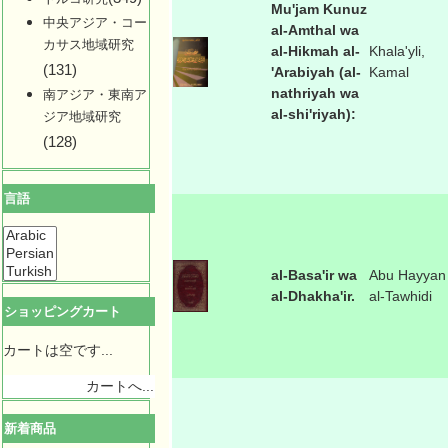
Mu'jam Kunuz
中央アジア・コー
al-Amthal wa
カサス地域研究
al-Hikmah al-
Khala'yli,
(131)
'Arabiyah (al-
Kamal
nathriyah wa
南アジア・東南ア
al-shi'riyah):
ジア地域研究
(128)
言語
al-Basa'ir wa
Abu Hayyan
al-Dhakha'ir.
al-Tawhidi
ショッピングカート
カートは空です...
カートへ...
新着商品