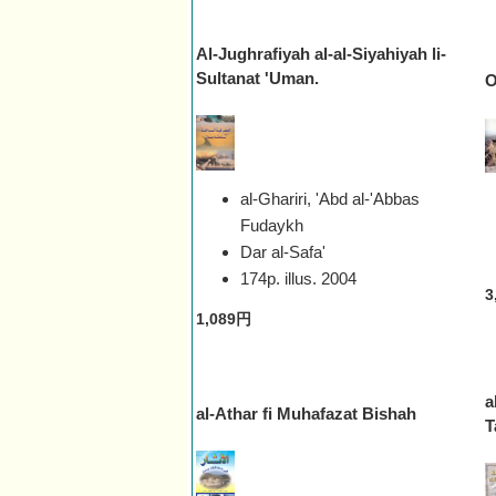
Al-Jughrafiyah al-al-Siyahiyah li-
Sultanat 'Uman.
O
al-Ghariri, 'Abd al-'Abbas
Fudaykh
Dar al-Safa'
174p. illus.
2004
3
1,089円
a
al-Athar fi Muhafazat Bishah
T