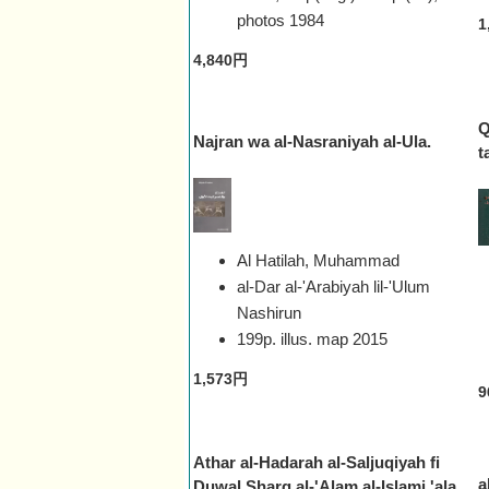
photos
1984
1
4,840円
Q
Najran wa al-Nasraniyah al-Ula.
t
Al Hatilah, Muhammad
al-Dar al-'Arabiyah lil-'Ulum
Nashirun
199p. illus. map
2015
1,573円
9
Athar al-Hadarah al-Saljuqiyah fi
a
Duwal Sharq al-'Alam al-Islami 'ala