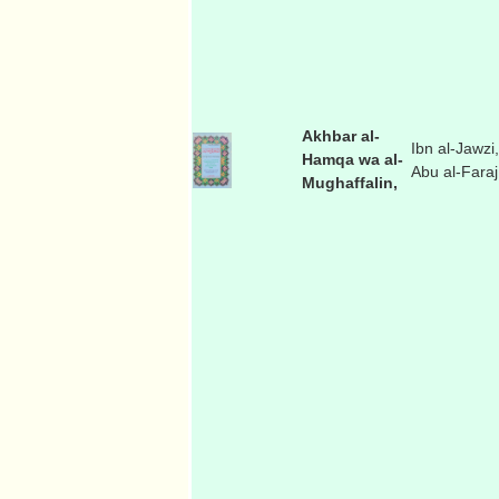
Akhbar al-
Ibn al-Jawzi,
Hamqa wa al-
Abu al-Faraj
Mughaffalin,