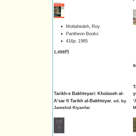
Mottahedeh, Roy
Pantheon Books
416p.
1985
1,499円
6
T
Tarikh-e Bakhteyari: Kholaseh al-
y
A'sar fi Tarikh al-Bakhteyar.
'
ed. by
Jamshid Kiyanfar
M