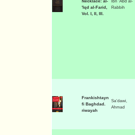
Necklace: al-
Ibn 'Abd al-
'Iqd al-Farid,
Rabbih
Vol. I, II, III.
Frankishtayn
Sa'dawi,
fi Baghdad.
Ahmad
riwayah