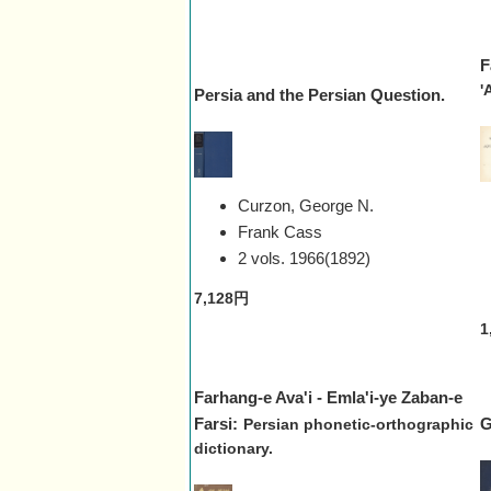
F
'
Persia and the Persian Question.
Curzon, George N.
Frank Cass
2 vols.
1966(1892)
7,128円
1
Farhang-e Ava'i - Emla'i-ye Zaban-e
Farsi:
G
Persian phonetic-orthographic
dictionary.