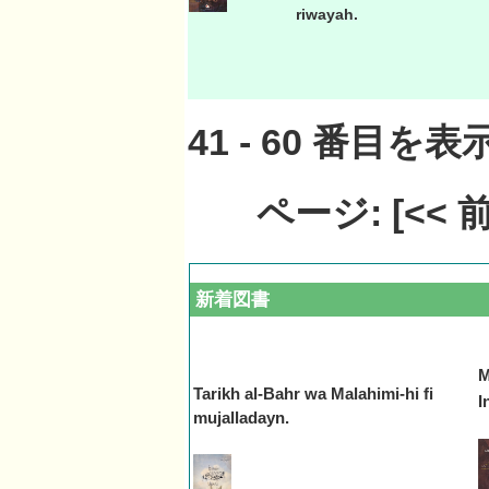
riwayah.
41
-
60
番目を表示
ページ:
[<<
新着図書
M
Tarikh al-Bahr wa Malahimi-hi fi
In
mujalladayn.