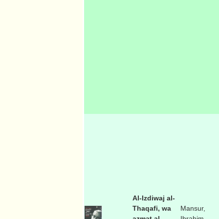
Al-Izdiwaj al-
Thaqafi, wa
Mansur,
azmat al-
Ibrahim