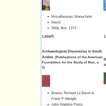
Mozaffareyan, Manuchehr
Navid
560p. illus.
1373
1,800円
1
Archaeological Discoveries in South
Arabia.
(Publications of the American
K
Foundation for the Study of Man, v.
a
2)
Bowen, Richard Le Baron &
Frank P. Albright
John Hopkins Press