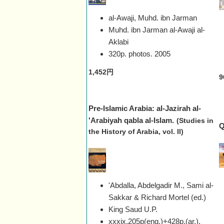
al-Awaji, Muhd. ibn Jarman
Muhd. ibn Jarman al-Awaji al-
Aklabi
320p. photos.
2005
1,452円
9
Pre-Islamic Arabia: al-Jazirah al-
'Arabiyah qabla al-Islam.
(Studies in
Q
the History of Arabia, vol. II)
'Abdalla, Abdelgadir M., Sami al-
Sakkar & Richard Mortel (ed.)
King Saud U.P.
xxxix,205p(eng.)+428p.(ar.),