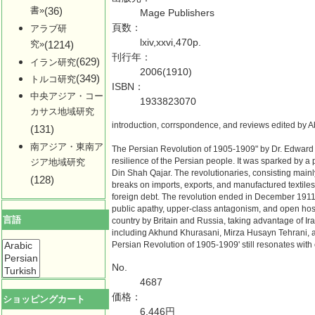
書»
(36)
Mage Publishers
頁数：
アラブ研
lxiv,xxvi,470p.
究»
(1214)
刊行年：
(629)
イラン研究
2006(1910)
(349)
トルコ研究
ISBN：
中央アジア・コー
1933823070
カサス地域研究
introduction, corrspondence, and reviews edited by 
(131)
南アジア・東南ア
The Persian Revolution of 1905-1909" by Dr. Edward 
resilience of the Persian people. It was sparked by a 
ジア地域研究
Din Shah Qajar. The revolutionaries, consisting mainly
(128)
breaks on imports, exports, and manufactured textiles
foreign debt. The revolution ended in December 1911 
public apathy, upper-class antagonism, and open hosti
言語
country by Britain and Russia, taking advantage of Ir
including Akhund Khurasani, Mirza Husayn Tehrani, 
Persian Revolution of 1905-1909' still resonates wit
No.
4687
価格：
ショッピングカート
6,446円