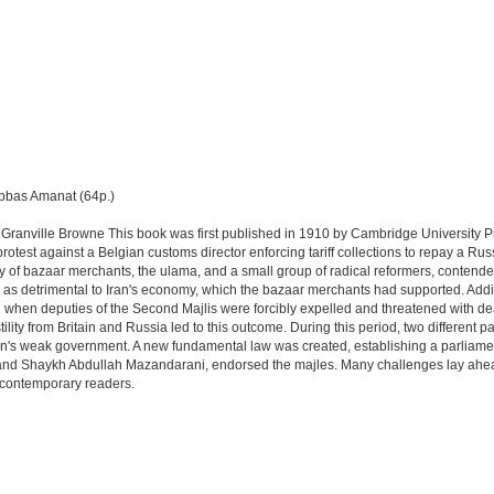
Abbas Amanat (64p.)
Granville Browne This book was first published in 1910 by Cambridge University P
protest against a Belgian customs director enforcing tariff collections to repay a R
 of bazaar merchants, the ulama, and a small group of radical reformers, contended t
 as detrimental to Iran's economy, which the bazaar merchants had supported. Additi
when deputies of the Second Majlis were forcibly expelled and threatened with deat
lity from Britain and Russia led to this outcome. During this period, two different
an's weak government. A new fundamental law was created, establishing a parliament 
and Shaykh Abdullah Mazandarani, endorsed the majles. Many challenges lay ahead
h contemporary readers.