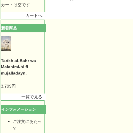
カートは空です...
カートへ...
新着商品
Tarikh al-Bahr wa
Malahimi-hi fi
mujalladayn.
3,799円
一覧で見る...
インフォメーション
ご注文にあたっ
て