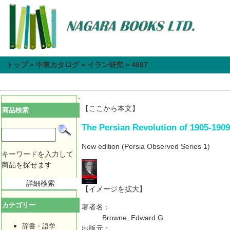
トップ
»
中東カタログ
»
イラン研究
»
4687
【ここから本文】
商品検索
The Persian Revolution of 1905-1909
New edition
(Persia Observed Series 1)
キーワードを入力して
商品を探せます
詳細検索
【イメージを拡大】
カテゴリー
著者名：
Browne, Edward G.
辞書・語学
出版元：