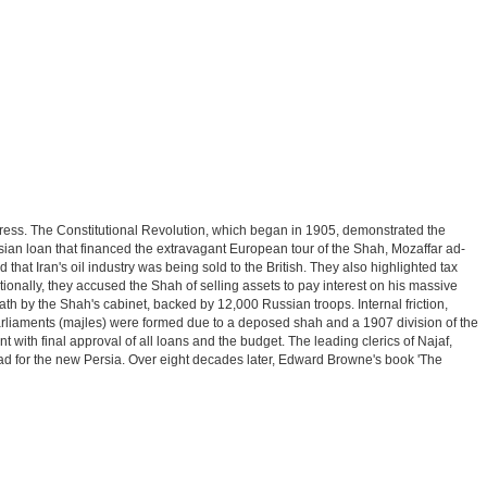
ress. The Constitutional Revolution, which began in 1905, demonstrated the
ussian loan that financed the extravagant European tour of the Shah, Mozaffar ad-
hat Iran's oil industry was being sold to the British. They also highlighted tax
onally, they accused the Shah of selling assets to pay interest on his massive
h by the Shah's cabinet, backed by 12,000 Russian troops. Internal friction,
 parliaments (majles) were formed due to a deposed shah and a 1907 division of the
with final approval of all loans and the budget. The leading clerics of Najaf,
 for the new Persia. Over eight decades later, Edward Browne's book 'The