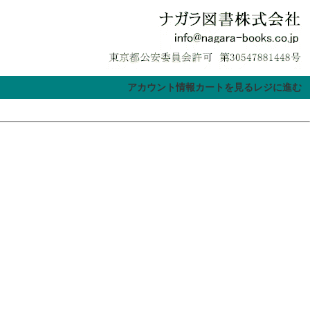
アカウント情報
カートを見る
レジに進む