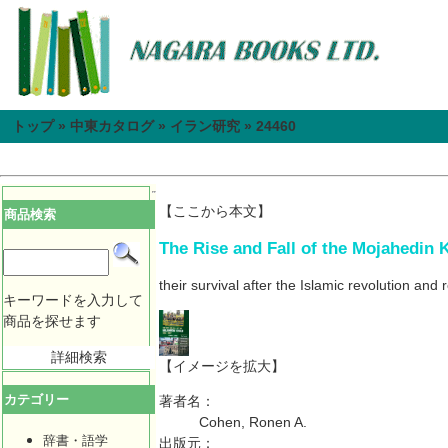
トップ
»
中東カタログ
»
イラン研究
»
24460
【ここから本文】
商品検索
The Rise and Fall of the Mojahedin K
their survival after the Islamic revolution and 
キーワードを入力して
商品を探せます
詳細検索
【イメージを拡大】
カテゴリー
著者名：
Cohen, Ronen A.
辞書・語学
出版元：