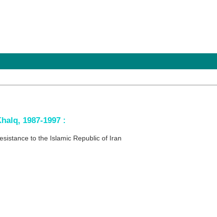
halq, 1987-1997 :
resistance to the Islamic Republic of Iran