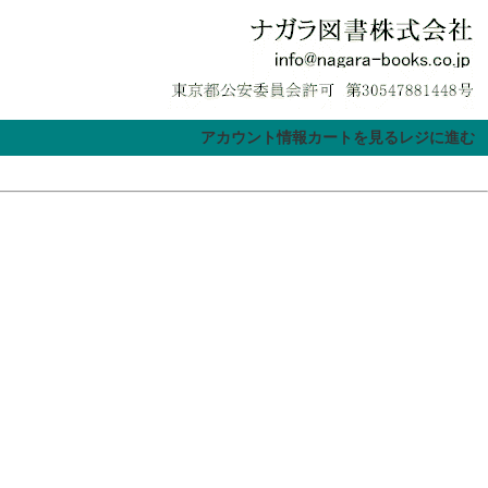
アカウント情報
カートを見る
レジに進む