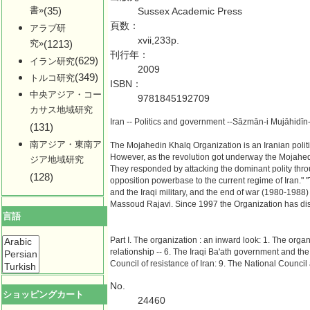
書»
(35)
Sussex Academic Press
頁数：
アラブ研
xvii,233p.
究»
(1213)
刊行年：
(629)
イラン研究
2009
(349)
トルコ研究
ISBN：
中央アジア・コー
9781845192709
カサス地域研究
Iran -- Politics and government --Sāzmān-i Mujāhidī
(131)
南アジア・東南ア
The Mojahedin Khalq Organization is an Iranian politica
However, as the revolution got underway the Mojahedi
ジア地域研究
They responded by attacking the dominant polity thro
(128)
opposition powerbase to the current regime of Iran." 
and the Iraqi military, and the end of war (1980-1988) 
Massoud Rajavi. Since 1997 the Organization has disso
言語
Part I. The organization : an inward look: 1. The organ
relationship -- 6. The Iraqi Ba'ath government and the 
Council of resistance of Iran: 9. The National Council 
No.
ショッピングカート
24460