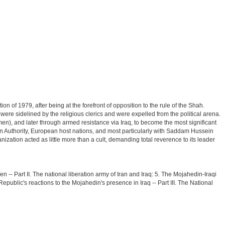
on of 1979, after being at the forefront of opposition to the rule of the Shah.
re sidelined by the religious clerics and were expelled from the political arena.
n), and later through armed resistance via Iraq, to become the most significant
nian Authority, European host nations, and most particularly with Saddam Hussein
nization acted as little more than a cult, demanding total reverence to its leader
en -- Part II. The national liberation army of Iran and Iraq: 5. The Mojahedin-Iraqi
epublic's reactions to the Mojahedin's presence in Iraq -- Part III. The National