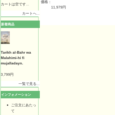
価格：
カートは空です...
11,979円
カートへ...
新着商品
Tarikh al-Bahr wa
Malahimi-hi fi
mujalladayn.
3,799円
一覧で見る...
インフォメーション
ご注文にあたっ
て