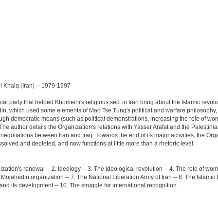
n-i Khalq (Iran) -- 1979-1997
l party that helped Khomeini's religious sect in Iran bring about the Islamic revoluti
n, which used some elements of Mao Tse Tung's political and warfare philosophy, we
ugh democratic means (such as political demonstrations, increasing the role of wome
"The author details the Organization's relations with Yasser Arafat and the Palesti
negotiations between Iran and Iraq. Towards the end of its major activities, the Orga
lved and depleted, and now functions at little more than a rhetoric level.
ization's renewal -- 2. Ideology -- 3. The ideological revolution -- 4. The role of wom
Mojahedin organization -- 7. The National Liberation Army of Iran -- 8. The Islamic R
and its development -- 10. The struggle for international recognition.