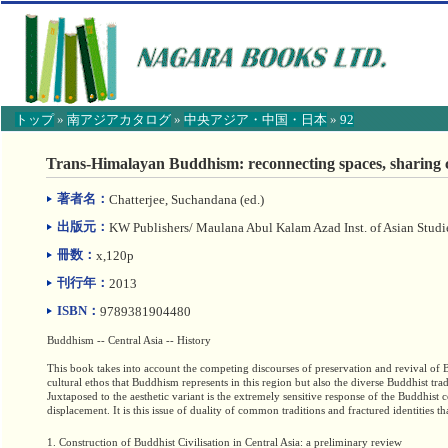
トップ
»
南アジアカタログ
»
中央アジア・中国・日本
»
92
【こ
こ
Trans-Himalayan Buddhism: reconnecting spaces, sharing 
か
ら
著者名：
Chatterjee, Suchandana (ed.)
本
文】
出版元：
KW Publishers/ Maulana Abul Kalam Azad Inst. of Asian Studi
冊数：
x,120p
刊行年：
2013
ISBN：
9789381904480
Buddhism -- Central Asia -- History
This book takes into account the competing discourses of preservation and revival of B
cultural ethos that Buddhism represents in this region but also the diverse Buddhist trad
Juxtaposed to the aesthetic variant is the extremely sensitive response of the Buddhist 
displacement. It is this issue of duality of common traditions and fractured identities t
1. Construction of Buddhist Civilisation in Central Asia: a preliminary review