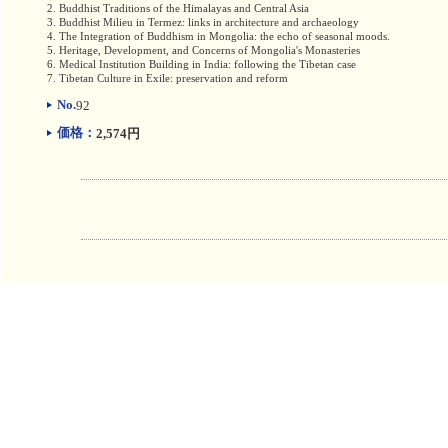
2. Buddhist Traditions of the Himalayas and Central Asia
3. Buddhist Milieu in Termez: links in architecture and archaeology
4. The Integration of Buddhism in Mongolia: the echo of seasonal moods.
5. Heritage, Development, and Concerns of Mongolia's Monasteries
6. Medical Institution Building in India: following the Tibetan case
7. Tibetan Culture in Exile: preservation and reform
No.
92
価格：
2,574円