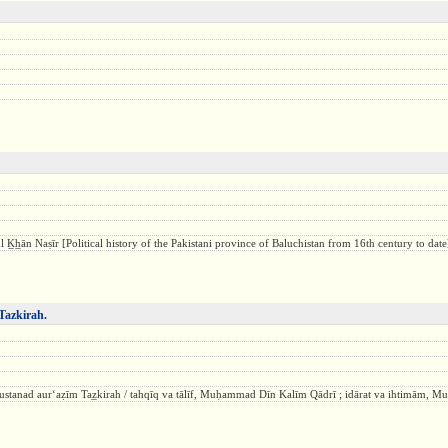
ul K̲h̲ān Naṣīr [Political history of the Pakistani province of Baluchistan from 16th century to date
Tazkirah.
ustanad aurʻaẓīm Taz̲kirah / tahqīq va tālīf, Muḥammad Dīn Kalīm Qādrī ; idārat va ihtimām