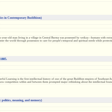
ics in Contemporary Buddhism)
ix-year-old man living in a village in Central Burma was possessed by weikza—humans with extra
nter the world through possession to care for people's temporal and spiritual needs while prote
-1885.
ul Learning is the first intellectual history of one of the great Buddhist empires of Southeast
g how competition within and between them prompted major rethinking about the intellectual found
: politics, meaning, and memory)