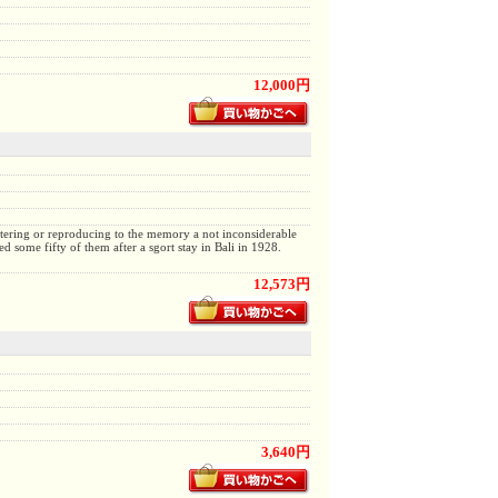
12,000円
ttering or reproducing to the memory a not inconsiderable
 some fifty of them after a sgort stay in Bali in 1928.
12,573円
3,640円