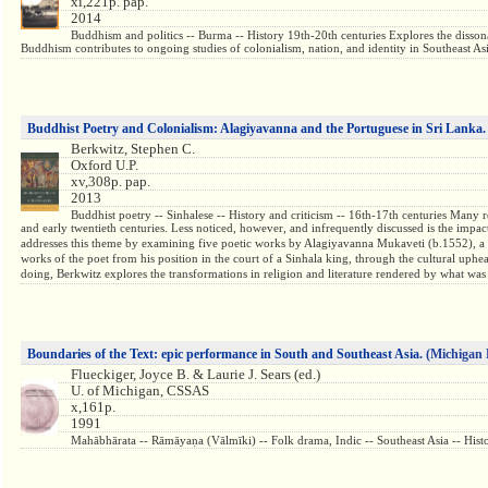
xi,221p. pap.
2014
Buddhism and politics -- Burma -- History 19th-20th centuries Explores the disson
Buddhism contributes to ongoing studies of colonialism, nation, and identity in Southeast Asia
Buddhist Poetry and Colonialism: Alagiyavanna and the Portuguese in Sri Lanka.
Berkwitz, Stephen C.
Oxford U.P.
xv,308p. pap.
2013
Buddhist poetry -- Sinhalese -- History and criticism -- 16th-17th centuries Many 
and early twentieth centuries. Less noticed, however, and infrequently discussed is the impa
addresses this theme by examining five poetic works by Alagiyavanna Mukaveti (b.1552), a re
works of the poet from his position in the court of a Sinhala king, through the cultural uph
doing, Berkwitz explores the transformations in religion and literature rendered by what was
Boundaries of the Text: epic performance in South and Southeast Asia.
(Michigan 
Flueckiger, Joyce B. & Laurie J. Sears (ed.)
U. of Michigan, CSSAS
x,161p.
1991
Mahābhārata -- Rāmāyaṇa (Vālmīki) -- Folk drama, Indic -- Southeast Asia -- 