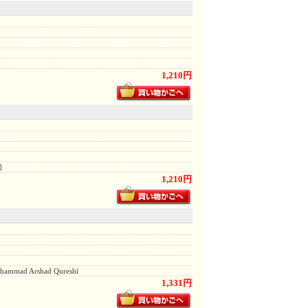
1,210円
]
1,210円
, Muḥammad Arshad Qureshī
1,331円