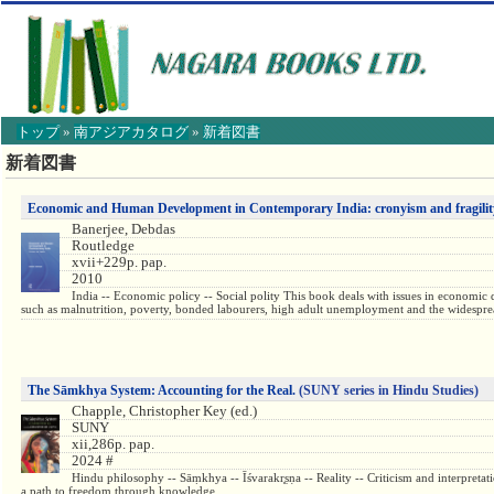
トップ
»
南アジアカタログ
»
新着図書
【こ
新着図書
こ
か
ら
Economic and Human Development in Contemporary India: cronyism and fragilit
本
Banerjee, Debdas
文】
Routledge
xvii+229p. pap.
2010
India -- Economic policy -- Social polity This book deals with issues in economic d
such as malnutrition, poverty, bonded labourers, high adult unemployment and the widesprea
The Sāmkhya System: Accounting for the Real.
(SUNY series in Hindu Studies)
Chapple, Christopher Key (ed.)
SUNY
xii,286p. pap.
2024 #
Hindu philosophy -- Sāṃkhya -- Īśvarakr̥ṣṇa -- Reality -- Criticism and interpr
a path to freedom through knowledge.