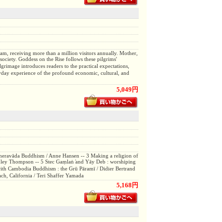
nam, receiving more than a million visitors annually. Mother,
society. Goddess on the Rise follows these pilgrims'
lgrimage introduces readers to the practical expectations,
eryday experience of the profound economic, cultural, and
5,049円
heravāda Buddhism / Anne Hansen -- 3 Making a religion of
hley Thompson -- 5 Stec Gaṃlaṅ ̕and Yāy Deb : worshiping
th Cambodia Buddhism : the Grū Pāramī / Didier Bertrand
ach, California / Teri Shaffer Yamada
5,168円