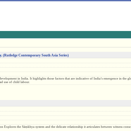
y.
(Rutledge Contemporary South Asia Series)
evelopment in India. It highlights those factors that are indicative of India’s emergence in the g
d use of child labour.
etation Explores the Sāṃkhya system and the delicate relationship it articulates between witness cons