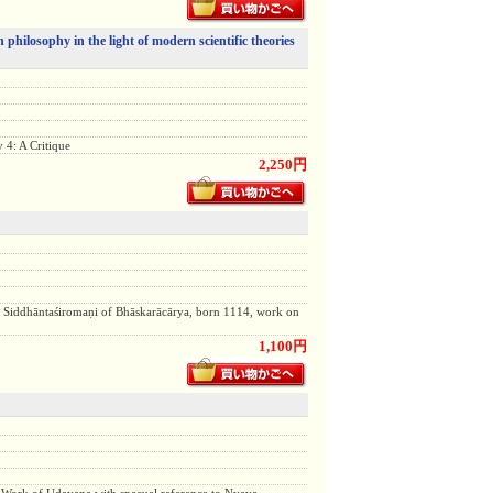
 philosophy in the light of modern scientific theories
 4: A Critique
2,250円
 Siddhāntaśiromaṇi of Bhāskarācārya, born 1114, work on
1,100円