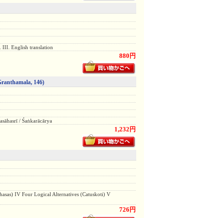
 III. English translation
880円
Granthamala, 146)
̄hasrī / Śaṅkarācārya
1,232円
hasas) IV Four Logical Alternatives (Catuskoti) V
726円