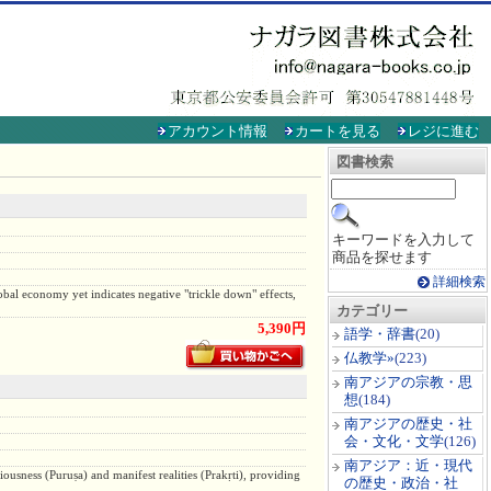
アカウント情報
カートを見る
レジに進む
図書検索
キーワードを入力して
商品を探せます
詳細検索
lobal economy yet indicates negative "trickle down" effects,
カテゴリー
5,390円
語学・辞書
(20)
仏教学»
(223)
南アジアの宗教・思
想
(184)
南アジアの歴史・社
会・文化・文学
(126)
南アジア：近・現代
ciousness (Puruṣa) and manifest realities (Prakṛti), providing
の歴史・政治・社