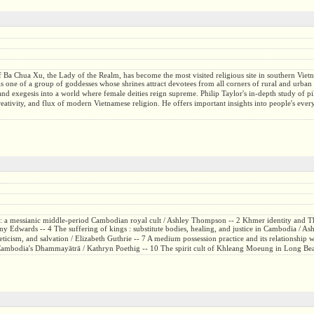
of Ba Chua Xu, the Lady of the Realm, has become the most visited religious site in southern Viet
is one of a group of goddesses whose shrines attract devotees from all corners of rural and urban 
and exegesis into a world where female deities reign supreme. Philip Taylor's in-depth study of pi
creativity, and flux of modern Vietnamese religion. He offers important insights into people's ev
 : a messianic middle-period Cambodian royal cult / Ashley Thompson -- 2 Khmer identity and T
y Edwards -- 4 The suffering of kings : substitute bodies, healing, and justice in Cambodia / As
sm, and salvation / Elizabeth Guthrie -- 7 A medium possession practice and its relationship wi
in Cambodia's Dhammayātrā / Kathryn Poethig -- 10 The spirit cult of Khleang Moeung in Long Be