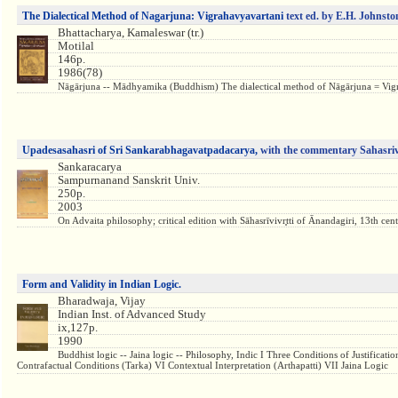
The Dialectical Method of Nagarjuna: Vigrahavyavartani
text ed. by E.H. Johnst
Bhattacharya, Kamaleswar (tr.)
Motilal
146p.
1986(78)
Nāgārjuna -- Mādhyamika (Buddhism) The dialectical method of Nāgārjuna = Vigrahav
Upadesasahasri of Sri Sankarabhagavatpadacarya,
with the commentary Sahasriv
Sankaracarya
Sampurnanand Sanskrit Univ.
250p.
2003
On Advaita philosophy; critical edition with Sāhasrīvivr̥tti of Ānandagiri, 13th century
Form and Validity in Indian Logic.
Bharadwaja, Vijay
Indian Inst. of Advanced Study
ix,127p.
1990
Buddhist logic -- Jaina logic -- Philosophy, Indic I Three Conditions of Justifica
Contrafactual Conditions (Tarka) VI Contextual Interpretation (Arthapatti) VII Jaina Logic