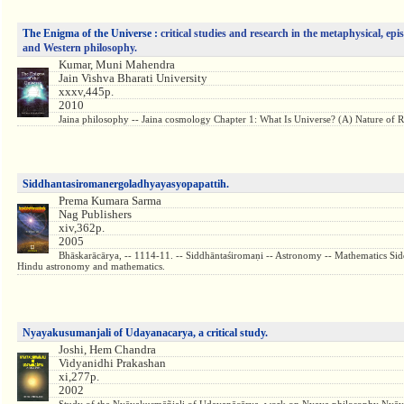
The Enigma of the Universe :
critical studies and research in the metaphysical, ep
and Western philosophy.
Kumar, Muni Mahendra
Jain Vishva Bharati University
xxxv,445p.
2010
Jaina philosophy -- Jaina cosmology Chapter 1: What Is Universe? (A) Nature of R
Siddhantasiromanergoladhyayasyopapattih.
Prema Kumara Sarma
Nag Publishers
xiv,362p.
2005
Bhāskarācārya, -- 1114-11. -- Siddhāntaśiromaṇi -- Astronomy -- Mathematics Sid
Hindu astronomy and mathematics.
Nyayakusumanjali of Udayanacarya, a critical study.
Joshi, Hem Chandra
Vidyanidhi Prakashan
xi,277p.
2002