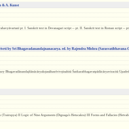
on & A. Kunst
yāvartanī pt. I. Sanskrit text in Devanagari script -- pt. II. Sanskrit text in Roman script -- pt.
ivrti by Sri Bhagavadanandajnanacarya. ed. by Rajendra Mishra
(Sarasvatibhavana-
 Bhagavadānandajñānācāryakr̥tasāhasrīvivr̥tisahitā Śaṅkarabhagavatpādācāryaviracitā Upadeśasa
tion (Trairupya) II Logic of Nine Arguments (Dignaga's Hetucakra) III Forms and Fallacies (Hetvab