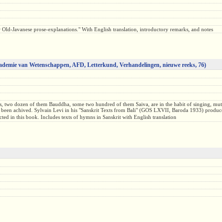
eir Old-Javanese prose-explanations." With English translation, introductory remarks, and notes
ademie van Wetenschappen, AFD, Letterkund, Verhandelingen, nieuwe reeks, 76)
sts, two dozen of them Bauddha, some two hundred of them Saiva, are in the habit of singing, mu
s been achived. Sylvain Levi in his "Sanskrit Texts from Bali" (GOS LXVII, Baroda 1933) produced
ed in this book. Includes texts of hymns in Sanskrit with English translation