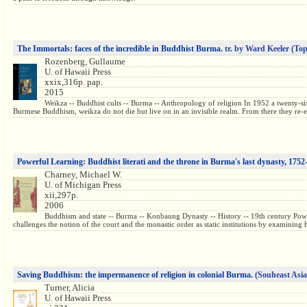
The Immortals: faces of the incredible in Buddhist Burma.
tr. by Ward Keeler
(Top
Rozenberg, Gullaume
U. of Hawaii Press
xxix,316p. pap.
2015
Weikza -- Buddhist cults -- Burma -- Anthropology of religion In 1952 a twenty-s
Burmese Buddhism, weikza do not die but live on in an invisible realm. From there they re-e
Powerful Learning: Buddhist literati and the throne in Burma's last dynasty, 1752
Charney, Michael W.
U. of Michigan Press
xii,297p.
2006
Buddhism and state -- Burma -- Konbaung Dynasty -- History -- 19th century Powerf
challenges the notion of the court and the monastic order as static institutions by examinin
Saving Buddhism: the impermanence of religion in colonial Burma.
(Souheast Asia
Turner, Alicia
U. of Hawaii Press