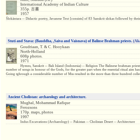
International Academy of Indian Culture
355p. 古書
1957
Ślokāntara -- Didactic poetry, Javanese Text [consists] of 83 Sanskrit slokas followed by th
Stuti and Stava: (Bauddha, ,Saiva and Vaisnava) of Balinse Brahman priests.
(Ak
Goudriaan, T. & C. Hooykaas
North-Holland
608p photos.
1971
Hymns, Sanskrit -- Bali Island (Indonesia) -- Religion The Balinese brahman prie
number of songs in honour of the Gods, for the greater part when the essential ritual aim ha
Going tghrough a considerable number of Mss resulted in the more than three hundred collect
Ancient Cholistan: archaeology and architecture.
Mughal, Mohammad Rafique
Ferozsons
170p. maps, photos
1997
Indus Excavations (Archaeology) -- Pakistan -- Cholistan Desert -- Architecture