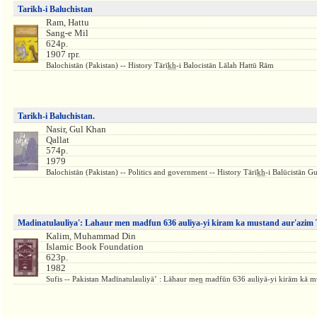
Tarikh-i Baluchistan
Ram, Hattu
Sang-e Mil
624p.
1907 rpr.
Balochistān (Pakistan) -- History Tārīk̲h̲-i Balocistān Lālah Hattū Rām
Tarikh-i Baluchistan.
Nasir, Gul Khan
Qallat
574p.
1979
Balochistān (Pakistan) -- Politics and government -- History Tārīk̲h̲-i Balūcistān G
Madinatulauliya': Lahaur men madfun 636 auliya-yi kiram ka mustand aur'azim 
Kalim, Muhammad Din
Islamic Book Foundation
623p.
1982
Sufis -- Pakistan Madīnatulauliyāʼ : Lāhaur men̲ madfūn 636 auliyā-yi kirām kā m