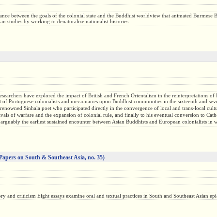
ance between the goals of the colonial state and the Buddhist worldview that animated Burmese B
n studies by working to denaturalize nationalist histories.
researchers have explored the impact of British and French Orientalism in the reinterpretations o
ct of Portuguese colonialists and missionaries upon Buddhist communities in the sixteenth and sev
nowned Sinhala poet who participated directly in the convergence of local and trans-local cultu
eavals of warfare and the expansion of colonial rule, and finally to his eventual conversion to 
 arguably the earliest sustained encounter between Asian Buddhists and European colonialists in w
Papers on South & Southeast Asia, no. 35)
History and criticism Eight essays examine oral and textual practices in South and Southeast Asian