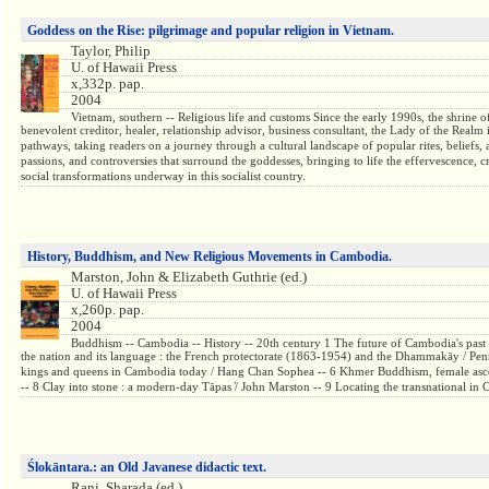
Goddess on the Rise: pilgrimage and popular religion in Vietnam.
Taylor, Philip
U. of Hawaii Press
x,332p. pap.
2004
Vietnam, southern -- Religious life and customs Since the early 1990s, the shrine 
benevolent creditor, healer, relationship advisor, business consultant, the Lady of the Realm 
pathways, taking readers on a journey through a cultural landscape of popular rites, beliefs, 
passions, and controversies that surround the goddesses, bringing to life the effervescence, 
social transformations underway in this socialist country.
History, Buddhism, and New Religious Movements in Cambodia.
Marston, John & Elizabeth Guthrie (ed.)
U. of Hawaii Press
x,260p. pap.
2004
Buddhism -- Cambodia -- History -- 20th century 1 The future of Cambodia's past
the nation and its language : the French protectorate (1863-1954) and the Dhammakāy / Penn
kings and queens in Cambodia today / Hang Chan Sophea -- 6 Khmer Buddhism, female ascetici
-- 8 Clay into stone : a modern-day Tāpas ̕/ John Marston -- 9 Locating the transnational 
Ślokāntara.: an Old Javanese didactic text.
Rani, Sharada (ed.)