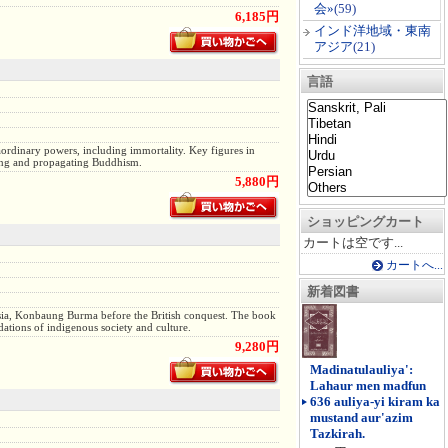
会»
(59)
6,185円
インド洋地域・東南
アジア
(21)
言語
ordinary powers, including immortality. Key figures in
cting and propagating Buddhism.
5,880円
ショッピングカート
カートは空です...
カートへ...
新着図書
 Asia, Konbaung Burma before the British conquest. The book
ations of indigenous society and culture.
9,280円
Madinatulauliya':
Lahaur men madfun
636 auliya-yi kiram ka
mustand aur'azim
Tazkirah.