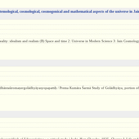
istemological, cosmological, cosmogonical and mathematical aspects of the universe in Jain
eality: idealism and realism (B) Space and time 2: Universe in Modern Science 3: Jain Cosmology
dhāntaśiromaṇergolādhyāyasyopapattiḥ / Prema Kumāra Śarmā Study of Golādhyāya, portion of