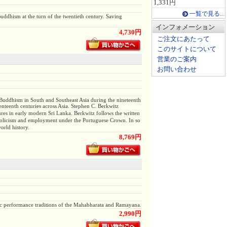
1,331円
一覧で見る...
uddhism at the turn of the twentieth century. Saving
インフォメーション
4,730円
ご注文にあたって
このサイトについて
営業のご案内
お問い合わせ
f Buddhism in South and Southeast Asia during the nineteenth
enteenth centuries across Asia. Stephen C. Berkwitz
res in early modern Sri Lanka. Berkwitz follows the written
Catholicism and employment under the Portuguese Crown. In so
orld history.
8,769円
 epic performance traditions of the Mahabharata and Ramayana.
2,990円