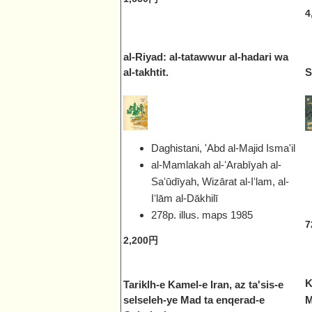
4
al-Riyad: al-tatawwur al-hadari wa
al-takhtit.
S
Daghistani, 'Abd al-Majid Isma'il
al-Mamlakah al-ʻArabīyah al-
Saʻūdīyah, Wizārat al-Iʻlam, al-
Iʻlām al-Dākhilī
278p. illus. maps
1985
7
2,200円
K
Tariklh-e Kamel-e Iran, az ta'sis-e
selseleh-ye Mad ta enqerad-e
M