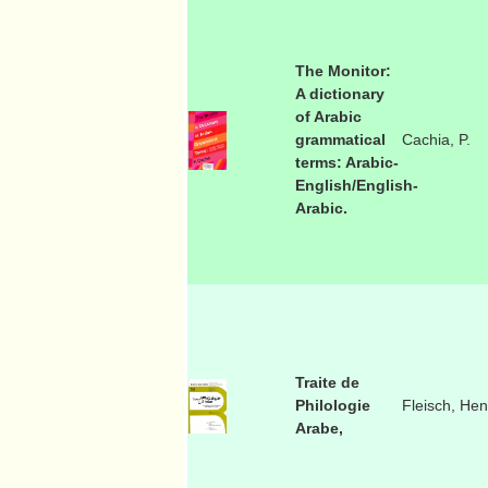
The Monitor:
A dictionary
of Arabic
grammatical
Cachia, P.
terms: Arabic-
English/English-
Arabic.
Traite de
Philologie
Fleisch, Hen
Arabe,