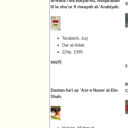
al-Riwa'i wa Batyal-hu, muqarabah
S
lil la shu'ur fi riwayah al-'Arabiyah.
Tarabishi, Jurj
Dar al-Adab
224p.
1995
990円
2
M
Dastan-ha'i az 'Asr-e Naser al-Din
C
Shah.
Hakimi, Mahmud