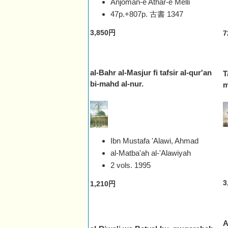
Anjoman-e Athar-e Melli
47p.+807p. 古書
1347
3,850円
7
al-Bahr al-Masjur fi tafsir al-qur'an
T
bi-mahd al-nur.
m
Ibn Mustafa 'Alawi, Ahmad
al-Matba'ah al-'Alawiyah
2 vols.
1995
3
1,210円
A