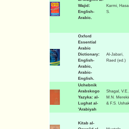
Wajid:
Karmi, Hasa
English-
S.
Arabic.
Oxford
Essential
Arabic
Dictionary:
Al-Jabari,
English-
Raed (ed.)
Arabic,
Arabic-
English.
Uchebnik
Arabskogo
Shagal, V.E.
Yazyka: al-
M.N. Mereki
Lughat al-
& F.S. Usha
'Arabiyah
Kitab al-