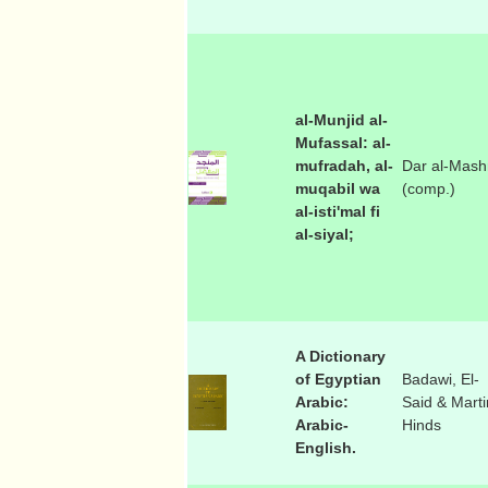
al-Munjid al-
Mufassal: al-
mufradah, al-
Dar al-Mash
muqabil wa
(comp.)
al-isti'mal fi
al-siyal;
A Dictionary
of Egyptian
Badawi, El-
Arabic:
Said & Marti
Arabic-
Hinds
English.