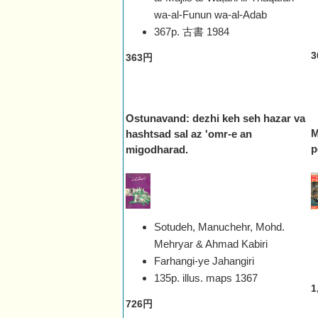
wa-al-Funun wa-al-Adab
367p. 古書
1984
3
363円
Ostunavand: dezhi keh seh hazar va
M
hashtsad sal az 'omr-e an
p
migodharad.
Sotudeh, Manuchehr, Mohd.
Mehryar & Ahmad Kabiri
Farhangi-ye Jahangiri
135p. illus. maps
1367
1
726円