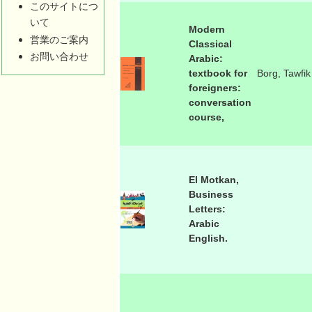
このサイトにつ
いて
Modern
営業のご案内
Classical
お問い合わせ
Arabic:
textbook for
Borg, Tawfik
foreigners:
conversation
course,
El Motkan,
Business
Letters:
Arabic
English.