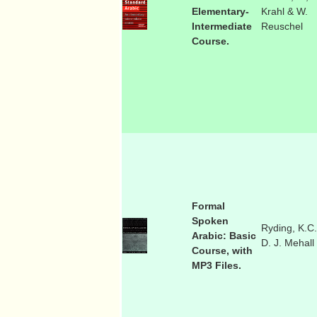
Elementary-
Krahl & W.
Intermediate
Reuschel
Course.
Formal
Spoken
Ryding, K.C.
Arabic: Basic
D. J. Mehall
Course, with
MP3 Files.