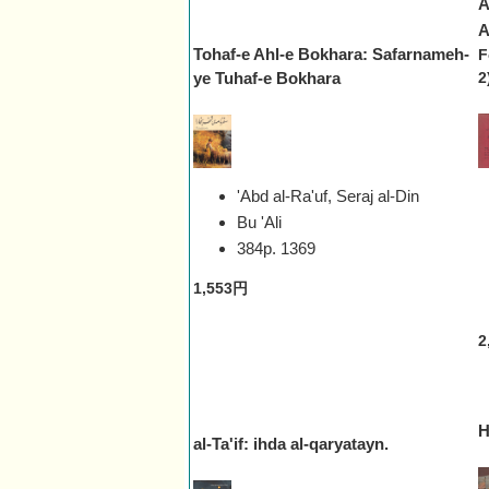
A
A
Tohaf-e Ahl-e Bokhara: Safarnameh-
F
ye Tuhaf-e Bokhara
2
'Abd al-Ra'uf, Seraj al-Din
Bu 'Ali
384p.
1369
1,553円
2
H
al-Ta'if: ihda al-qaryatayn.