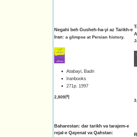
T
Negahi beh Gusheh-ha-yi az Tarikh-e
A
Iran:
a glimpse at Persian history.
J
Atabayi, Badri
Iranbooks
271p.
1997
2,809円
3
Baharestan: dar tarikh va tarajem-e
rejal-e Qayenat va Qahstan:
R