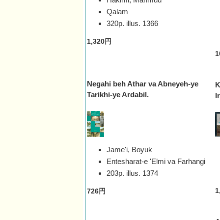
Qalam
320p. illus.
1366
1,320円
1
Negahi beh Athar va Abneyeh-ye
K
Tarikhi-ye Ardabil.
I
Jame'i, Boyuk
Entesharat-e 'Elmi va Farhangi
203p. illus.
1374
1
726円