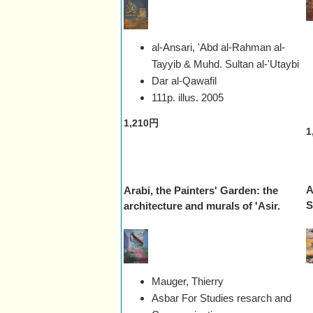
al-Ansari, 'Abd al-Rahman al-
Tayyib & Muhd. Sultan al-'Utaybi
Dar al-Qawafil
111p. illus.
2005
1,210円
1
A
Arabi, the Painters' Garden: the
S
architecture and murals of 'Asir.
Mauger, Thierry
Asbar For Studies resarch and