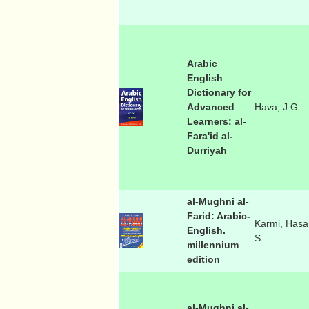
Arabic
English
Dictionary for
Advanced
Hava, J.G.
Learners: al-
Fara'id al-
Durriyah
al-Mughni al-
Farid: Arabic-
Karmi, Hasa
English.
S.
millennium
edition
al-Mughni al-