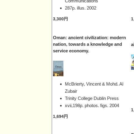
Communications
287p. illus.
2002
3,300円
1
Oman: ancient civilization: modern
nation, towards a knowledge and
a
service economy.
McBrierty, Vincent & Mohd. Al
Zubair
Trinity College Dublin Press
xvii,198p. photos. figs.
2004
1
1,694円