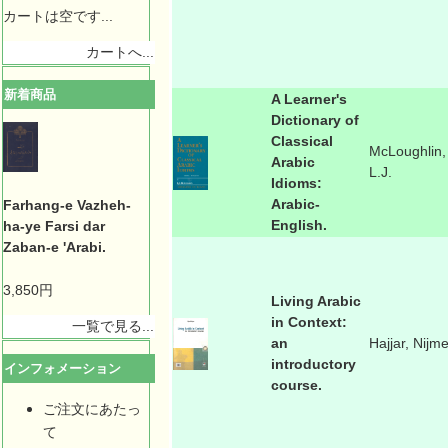
カートは空です...
カートへ...
新着商品
A Learner's
Dictionary of
Classical
McLoughlin,
Arabic
L.J.
Idioms:
Arabic-
Farhang-e Vazheh-
English.
ha-ye Farsi dar
Zaban-e 'Arabi.
3,850円
Living Arabic
in Context:
一覧で見る...
an
Hajjar, Nijm
introductory
インフォメーション
course.
ご注文にあたっ
て