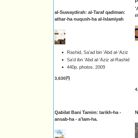
P
'
al-Suwaydirah: al-Taraf qadiman:
t
athar-ha nuqush-ha al-Islamiyah
Rashid, Sa'ad bin 'Abd al-'Aziz
Sa'd ibn 'Abd al-'Aziz al-Rashid
440p. photos.
2009
3,630円
4
Qabilat Bani Tamim: tarikh-ha -
N
ansab-ha - a'lam-ha.