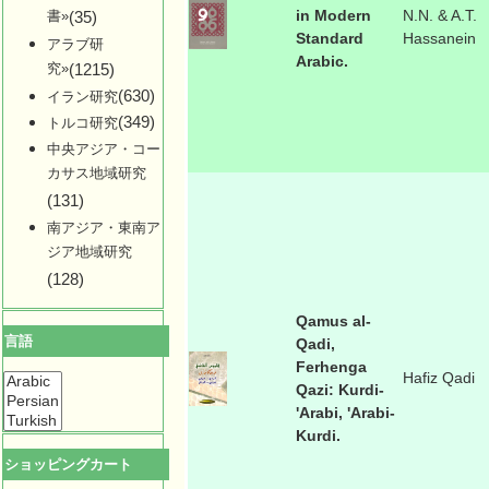
in Modern
N.N. & A.T.
書»
(35)
Standard
Hassanein
アラブ研
Arabic.
究»
(1215)
(630)
イラン研究
(349)
トルコ研究
中央アジア・コー
カサス地域研究
(131)
南アジア・東南ア
ジア地域研究
(128)
Qamus al-
言語
Qadi,
Ferhenga
Hafiz Qadi
Qazi: Kurdi-
'Arabi, 'Arabi-
Kurdi.
ショッピングカート