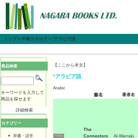
トップ
»
中東カタログ
»
*アラビア語
【ここから本文】
商品検索
*アラビア語
Arabic
キーワードを入力して
書名
著者名
商品を探せます
詳細検索
カテゴリー
The
辞書・語学
Connectors
Al-Warraki,