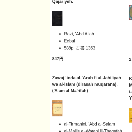
Qajariyeh.
Razi, 'Abd Allah
Eqbal
589p. 古書
1363
847円
2
Zawaj 'inda al-'Arab fi al-Jahiliyah
K
wa al-Islam (dirasah muqarana).
M
('Alam al-Ma'rifah)
t
Y
al-Tirmanini, 'Abd al-Salam
al-Majlis al-Waṭani lil-Thaqafah