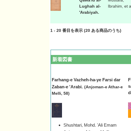
Qawa'id al-
Mustafa,
Lughah al-
Ibrahim, et a
'Arabiyah.
1
-
20
番目を表示 (
20
ある商品のうち)
新着図書
Farhang-e Vazheh-ha-ye Farsi dar
F
s
Zaban-e 'Arabi.
(Anjoman-e Athar-e
d
Melli, 58)
Shushtari, Mohd. 'Ali Emam