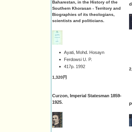
Baharestan, in the History of the
d
Southern Khorasan - Territory and
Biographies of its theologians,
scientists and politicians.
Ayati, Mohd. Hosayn
Ferdowsi U. P.
417p.
1992
2
1,320円
Curzon, Imperial Statesman 1859-
1925.
P