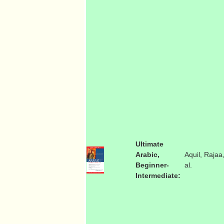
Ultimate
Arabic,
Aquil, Rajaa,
Beginner-
al.
Intermediate: