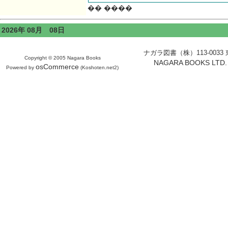
�� ����
2026年 08月 08日
ナガラ図書（株）113-0033 東京
Copyright © 2005 Nagara Books
NAGARA BOOKS LTD. H
osCommerce
Powered by
(Koshoten.net2)