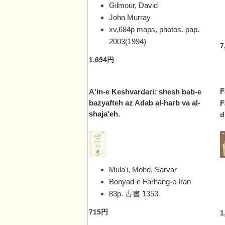
Gilmour, David
John Murray
xv,684p maps, photos. pap.
2003(1994)
7
1,694円
F
A'in-e Keshvardari: shesh bab-e
bazyafteh az Adab al-harb va al-
F
shaja'eh.
d
Mula'i, Mohd. Sarvar
Bonyad-e Farhang-e Iran
83p. 古書
1353
715円
1