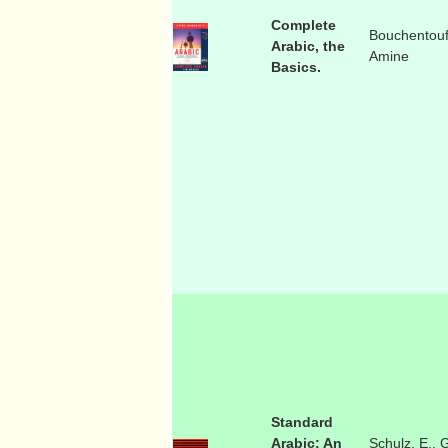
Complete
Bouchentouf
Arabic, the
Amine
Basics.
Standard
Arabic: An
Schulz, E., 