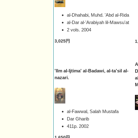
al-Dhahabi, Muhd. 'Abd al-Rida
al-Dar al-'Arabiyah lil-Mawsu'at
2 vols.
2004
3,025円
1
A
'Ilm al-Ijtima' al-Badawi, al-ta'sil al-
D
nazari.
a
M
al-Fawwal, Salah Mustafa
Dar Gharib
411p.
2002
1,650円