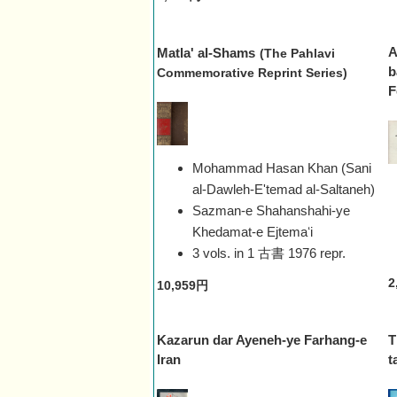
A
Matla' al-Shams
(The Pahlavi
b
Commemorative Reprint Series)
F
Mohammad Hasan Khan (Sani
al-Dawleh-E'temad al-Saltaneh)
Sazman-e Shahanshahi-ye
Khedamat-e Ejtemaʻi
3 vols. in 1 古書
1976 repr.
2
10,959円
Kazarun dar Ayeneh-ye Farhang-e
T
Iran
t