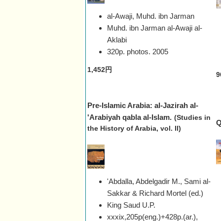
al-Awaji, Muhd. ibn Jarman
Muhd. ibn Jarman al-Awaji al-
Aklabi
320p. photos.
2005
1,452円
9
Pre-Islamic Arabia: al-Jazirah al-
'Arabiyah qabla al-Islam.
(Studies in
Q
the History of Arabia, vol. II)
'Abdalla, Abdelgadir M., Sami al-
Sakkar & Richard Mortel (ed.)
King Saud U.P.
xxxix,205p(eng.)+428p.(ar.),