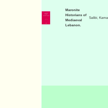
Maronite
Historians of
Salibi, Kama
Mediaeval
Lebanon.