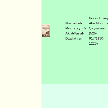
Ibn al-Tuway
Nuzhat al-
Abu Muhd. a
Muqlatayn fi
Qaysarani
Akhb^ar al-
(525-
Dawlatayn.
617/1130-
1220)