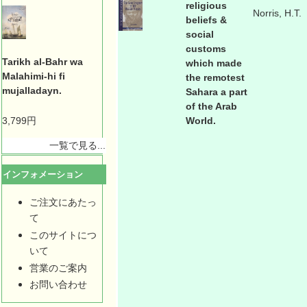
religious
Norris, H.T.
beliefs &
social
customs
Tarikh al-Bahr wa
which made
Malahimi-hi fi
the remotest
mujalladayn.
Sahara a part
of the Arab
3,799円
World.
一覧で見る...
インフォメーション
ご注文にあたっ
て
このサイトにつ
いて
営業のご案内
お問い合わせ