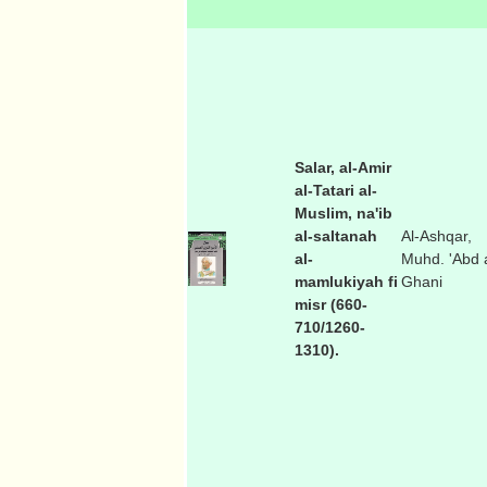
Salar, al-Amir
al-Tatari al-
Muslim, na'ib
al-saltanah
Al-Ashqar,
al-
Muhd. 'Abd a
mamlukiyah fi
Ghani
misr (660-
710/1260-
1310).