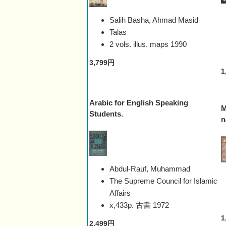
Salih Basha, Ahmad Masid
Talas
2 vols. illus. maps
1990
3,799円
1
Arabic for English Speaking
M
Students.
n
Abdul-Rauf, Muhammad
The Supreme Council for Islamic
Affairs
x,433p. 古書
1972
1
2,499円