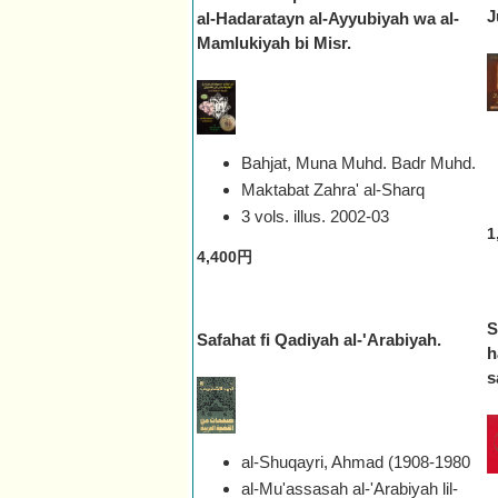
J
al-Hadaratayn al-Ayyubiyah wa al-
Mamlukiyah bi Misr.
Bahjat, Muna Muhd. Badr Muhd.
Maktabat Zahra' al-Sharq
3 vols. illus.
2002-03
1
4,400円
S
Safahat fi Qadiyah al-'Arabiyah.
h
s
al-Shuqayri, Ahmad (1908-1980
al-Mu'assasah al-'Arabiyah lil-