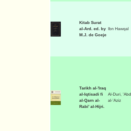
Kitab Surat
al-Ard. ed. by
Ibn Hawqal
M.J. de Goeje
Tarikh al-'Iraq
al-Iqtisadi fi
Al-Duri, 'Abd
al-Qarn al-
al-'Aziz
Rabi' al-Hijri.