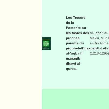
Les Tresors
de la
Posterite ou
les fastes des
Al-Tabari al-
proches
Makki, Muhi
parents du
al-Din Ahma
prophete/Dhakha'ir
ibn 'Abd Alla
al-'uqba fi
(1218-1295)
manaqib
dhawi al-
qurba.