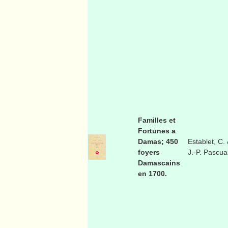
Familles et
Fortunes a
Damas; 450
Establet, C.
foyers
J.-P. Pascua
Damascains
en 1700.