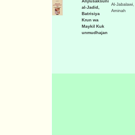
Anjlusaksuni
Al-Jabalawi,
al-Jadid,
Aminah
Batrisiya
Krun wa
Maykil Kuk
unmudhajan