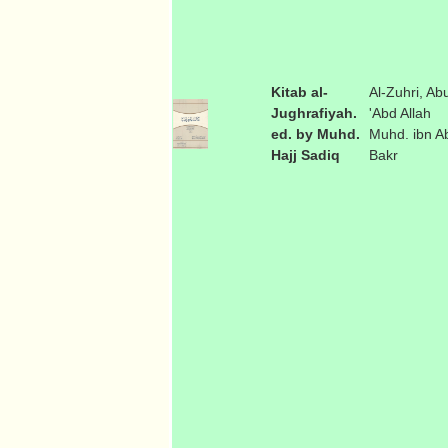
Kitab al-
Al-Zuhri, Ab
Jughrafiyah.
'Abd Allah
ed. by Muhd.
Muhd. ibn A
Hajj Sadiq
Bakr