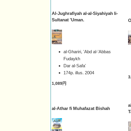
Al-Jughrafiyah al-al-Siyahiyah li-
Sultanat 'Uman.
O
al-Ghariri, 'Abd al-'Abbas
Fudaykh
Dar al-Safa'
174p. illus.
2004
3
1,089円
a
al-Athar fi Muhafazat Bishah
T