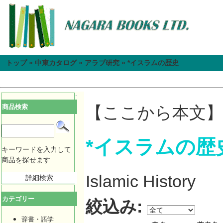
トップ
»
中東カタログ
»
アラブ研究
»
*イスラムの歴史
商品検索
【ここから本文】
*イスラムの歴
キーワードを入力して
商品を探せます
Islamic History
詳細検索
カテゴリー
絞込み:
辞書・語学