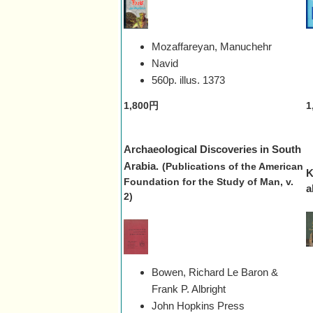
Mozaffareyan, Manuchehr
Navid
560p. illus.
1373
1,800円
1
Archaeological Discoveries in South
Arabia.
(Publications of the American
K
Foundation for the Study of Man, v.
a
2)
Bowen, Richard Le Baron &
Frank P. Albright
John Hopkins Press