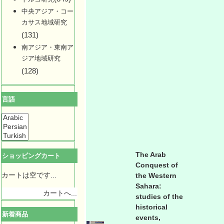
中央アジア・コー
カサス地域研究
(131)
南アジア・東南ア
ジア地域研究
(128)
言語
The Arab
ショッピングカート
Conquest of
カートは空です...
the Western
Sahara:
カートへ...
studies of the
historical
新着商品
events,