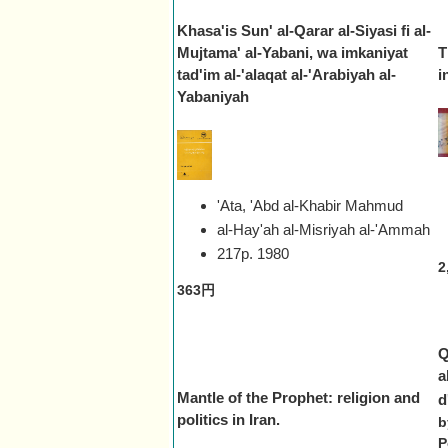
Khasa'is Sun' al-Qarar al-Siyasi fi al-
Mujtama' al-Yabani, wa imkaniyat
T
tad'im al-'alaqat al-'Arabiyah al-
i
Yabaniyah
'Ata, 'Abd al-Khabir Mahmud
al-Hay'ah al-Misriyah al-'Ammah
217p.
1980
2
363円
Q
a
Mantle of the Prophet: religion and
d
politics in Iran.
b
P