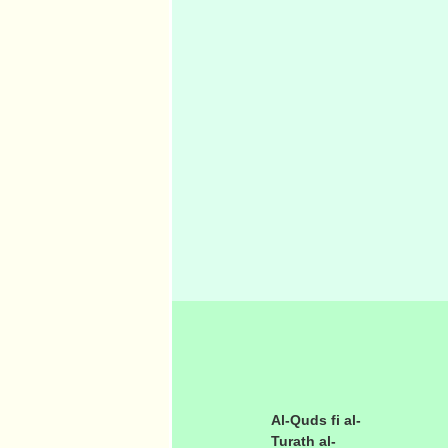
Al-Quds fi al-
Turath al-