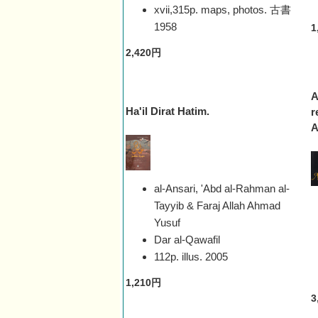
xvii,315p. maps, photos. 古書
1958
1
2,420円
A
Ha'il Dirat Hatim.
r
A
al-Ansari, 'Abd al-Rahman al-
Tayyib & Faraj Allah Ahmad
Yusuf
Dar al-Qawafil
112p. illus.
2005
1,210円
3