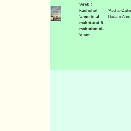
'Arabi:
kashshaf
'Abd al-Zahir
'amm bi al-
Husam Ahm
makhtutat fi
maktabat al-
'alam.