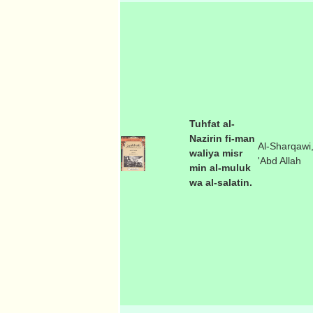
Tuhfat al-
Nazirin fi-man
Al-Sharqawi
waliya misr
'Abd Allah
min al-muluk
wa al-salatin.