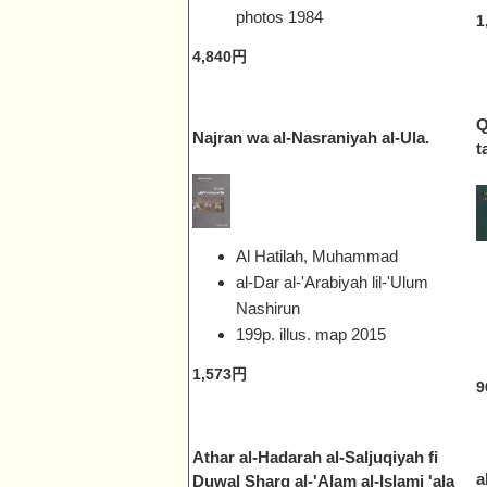
photos
1984
1
4,840円
Q
Najran wa al-Nasraniyah al-Ula.
t
Al Hatilah, Muhammad
al-Dar al-'Arabiyah lil-'Ulum
Nashirun
199p. illus. map
2015
1,573円
9
Athar al-Hadarah al-Saljuqiyah fi
a
Duwal Sharq al-'Alam al-Islami 'ala