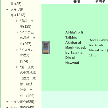
書名
著者名
書»
(35)
アラブ研
(1213)
究»
*言語・文
学
(129)
Al-Mu'jib fi
*イスラム
Talkhis
の思想・文
'Abd al-Wah
Akhbar al-
化
(297)
bn 'Ali al-
Maghrib. ed.
*イスラム
Marrakushi (
by Salah al-
の歴史
1185)
Din al-
(374)
Hawwari
*近・現代
の中東地域
（歴史・政
治・経済・
社会・文
化）
(409)
(629)
イラン研究
(349)
トルコ研究