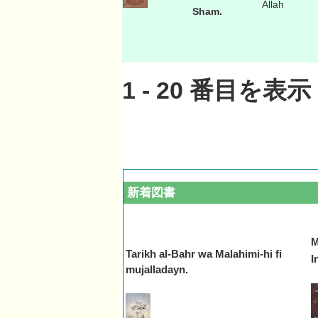
Allah
Sham.
1
-
20
番目を表示 
新着図書
M
Tarikh al-Bahr wa Malahimi-hi fi
In
mujalladayn.