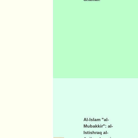
Al-Islam "al-
Mubakkir": al-
Istishraq al-