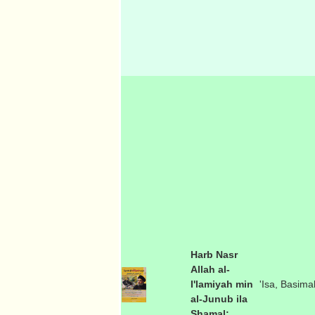
Harb Nasr
Allah al-
I'lamiyah min
'Isa, Basima
al-Junub ila
Shamal: