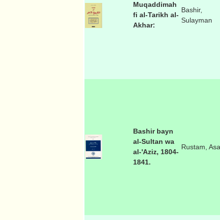
Muqaddimah
Bashir,
fi al-Tarikh al-
Sulayman
Akhar:
Bashir bayn
al-Sultan wa
Rustam, As
al-'Aziz, 1804-
1841.