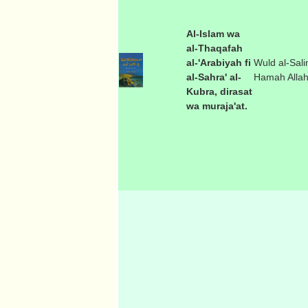
Al-Islam wa
al-Thaqafah
al-'Arabiyah fi
Wuld al-Sali
al-Sahra' al-
Hamah Alla
Kubra, dirasat
wa muraja'at.