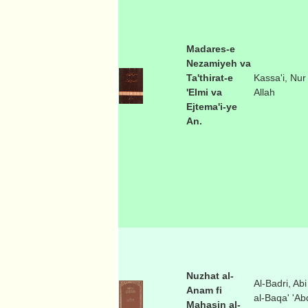
Madares-e
Nezamiyeh va
Ta'thirat-e
Kassa'i, Nur
'Elmi va
Allah
Ejtema'i-ye
An.
Nuzhat al-
Al-Badri, Abi
Anam fi
al-Baqa' 'Ab
Mahasin al-