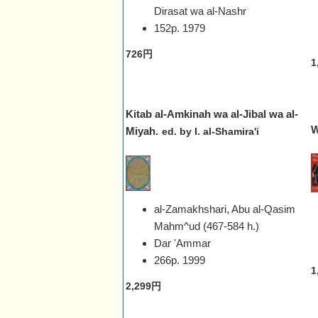
Dirasat wa al-Nashr
152p.
1979
726円
1
Kitab al-Amkinah wa al-Jibal wa al-
W
Miyah.
ed. by I. al-Shamira'i
al-Zamakhshari, Abu al-Qasim
Mahm^ud (467-584 h.)
Dar 'Ammar
266p.
1999
1
2,299円