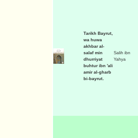
Tarikh Bayrut,
wa huwa
akhbar al-
salaf min
Salih ibn
dhurriyat
Yahya
buhtur ibn 'ali
amir al-gharb
bi-bayrut.